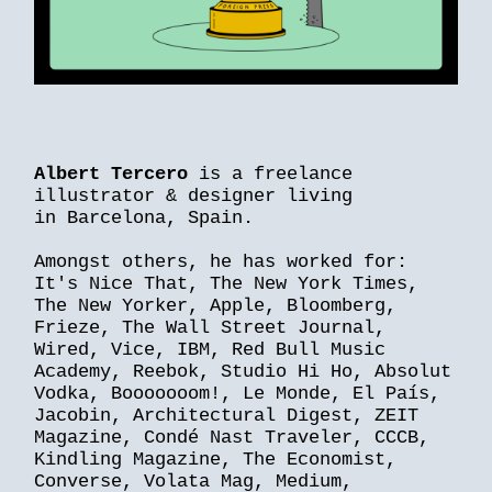
Albert Tercero
is a freelance
illustrator & designer living
in Barcelona, Spain.
Amongst others, he has worked for:
It's Nice That, The New York Times,
The New Yorker, Apple, Bloomberg,
Frieze, The Wall Street Journal,
Wired, Vice, IBM, Red Bull Music
Academy, Reebok, Studio Hi Ho, Absolut
Vodka, Booooooom!, Le Monde, El País,
Jacobin, Architectural Digest, ZEIT
Magazine, Condé Nast Traveler, CCCB,
Kindling Magazine, The Economist,
Converse, Volata Mag, Medium,