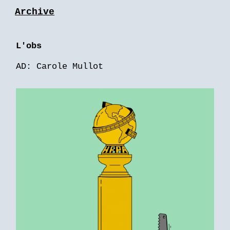
Archive
L'obs
AD: Carole Mullot