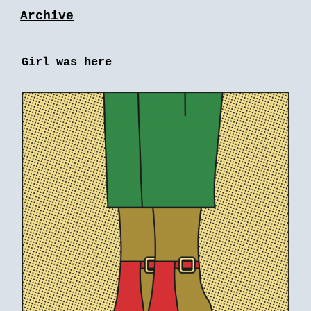
Archive
Girl was here