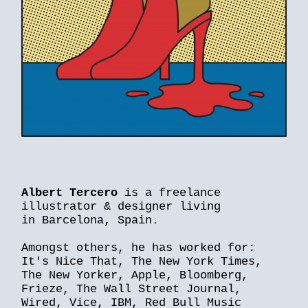
Albert Tercero
is a freelance
illustrator & designer living
in Barcelona, Spain.
Amongst others, he has worked for:
It's Nice That, The New York Times,
The New Yorker, Apple, Bloomberg,
Frieze, The Wall Street Journal,
Wired, Vice, IBM, Red Bull Music