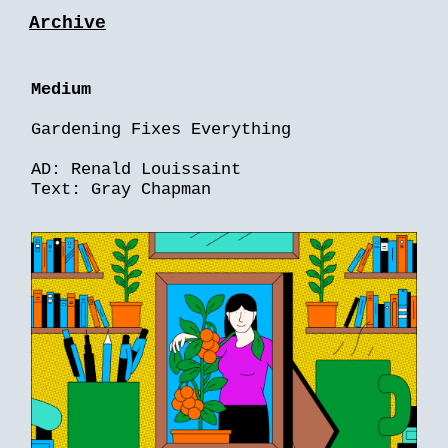
Archive
Medium
Gardening Fixes Everything
AD: Renald Louissaint
Text: Gray Chapman