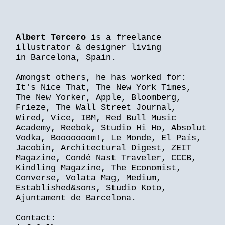
Albert Tercero
is a freelance
illustrator & designer living
in Barcelona, Spain.
Amongst others, he has worked for:
It's Nice That, The New York Times,
The New Yorker, Apple, Bloomberg,
Frieze, The Wall Street Journal,
Wired, Vice, IBM, Red Bull Music
Academy, Reebok, Studio Hi Ho, Absolut
Vodka, Booooooom!, Le Monde, El País,
Jacobin, Architectural Digest, ZEIT
Magazine, Condé Nast Traveler, CCCB,
Kindling Magazine, The Economist,
Converse, Volata Mag, Medium,
Established&sons, Studio Koto,
Ajuntament de Barcelona.
Contact: