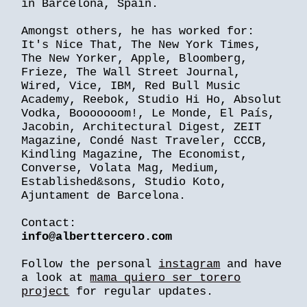
in Barcelona, Spain.
Amongst others, he has worked for:
It's Nice That, The New York Times,
The New Yorker, Apple, Bloomberg,
Frieze, The Wall Street Journal,
Wired, Vice, IBM, Red Bull Music
Academy, Reebok, Studio Hi Ho, Absolut
Vodka, Booooooom!, Le Monde, El País,
Jacobin, Architectural Digest, ZEIT
Magazine, Condé Nast Traveler, CCCB,
Kindling Magazine, The Economist,
Converse, Volata Mag, Medium,
Established&sons, Studio Koto,
Ajuntament de Barcelona.
Contact:
info@alberttercero.com
Follow the personal
instagram
and have
a look at
mama quiero ser torero
project
for regular updates.