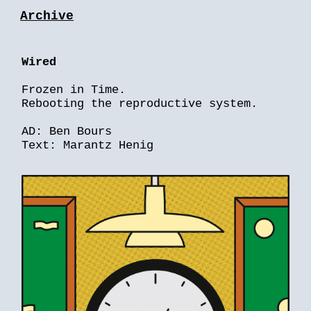
Archive
Wired
Frozen in Time.
Rebooting the reproductive system.
AD: Ben Bours
Text: Marantz Henig