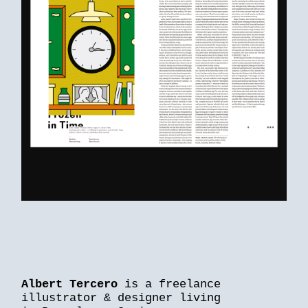
Albert Tercero
is a freelance
illustrator & designer living